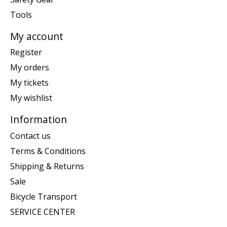
Tools
My account
Register
My orders
My tickets
My wishlist
Information
Contact us
Terms & Conditions
Shipping & Returns
Sale
Bicycle Transport
SERVICE CENTER