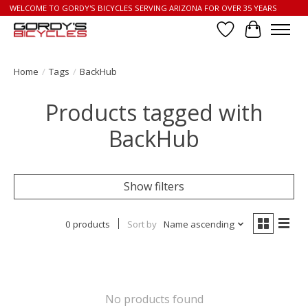
WELCOME TO GORDY'S BICYCLES SERVING ARIZONA FOR OVER 35 YEARS
Wish List
Cart
Home
/
Tags
/
BackHub
Products tagged with
BackHub
Show filters
0 products
Sort by
Name ascending
No products found