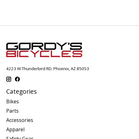
4223 W Thunderbird RD. Phoenix, AZ 85053
Categories
Bikes
Parts
Accessories
Apparel
Safety Gear