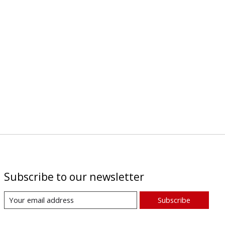
Subscribe to our newsletter
Subscribe