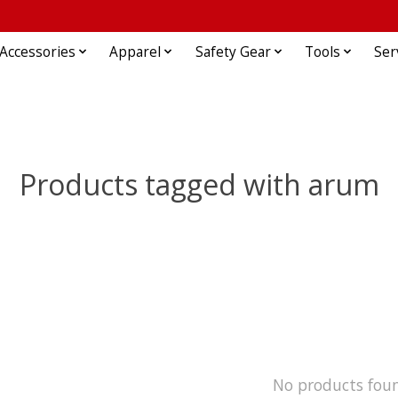
Accessories
Apparel
Safety Gear
Tools
Ser
Products tagged with arum
No products fou