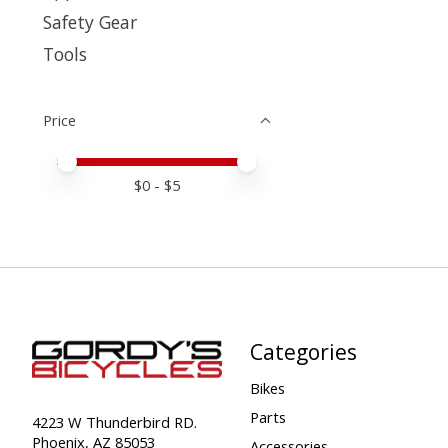
Safety Gear
Tools
Price
Price minimum value
Price maximum value
$
0
- $
5
Categories
Bikes
Parts
4223 W Thunderbird RD.
Phoenix, AZ 85053
Accessories