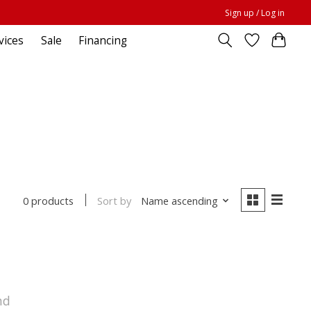
Sign up / Log in
vices
Sale
Financing
Sort by
Name ascending
0 products
nd