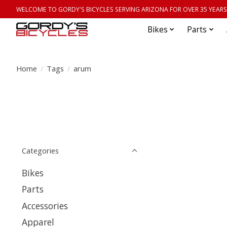
WELCOME TO GORDY'S BICYCLES SERVING ARIZONA FOR OVER 35 YEARS
Bikes
Parts
Home
/
Tags
/
arum
Categories
Bikes
Parts
Accessories
Apparel