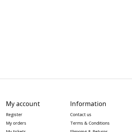
My account
Information
Register
Contact us
My orders
Terms & Conditions
My tickets
Shipping & Returns