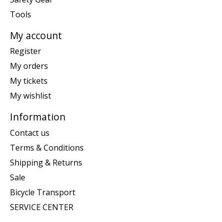
Tools
My account
Register
My orders
My tickets
My wishlist
Information
Contact us
Terms & Conditions
Shipping & Returns
Sale
Bicycle Transport
SERVICE CENTER