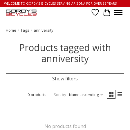
WELCOME TO GORDY'S BICYCLES SERVING ARIZONA FOR OVER 35 YEARS
Wish List
Cart
Home
/
Tags
/
anniversity
Products tagged with
anniversity
Show filters
0 products
Sort by
Name ascending
No products found