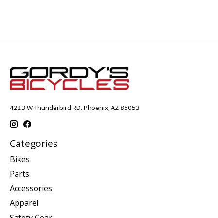
4223 W Thunderbird RD. Phoenix, AZ 85053
Categories
Bikes
Parts
Accessories
Apparel
Safety Gear