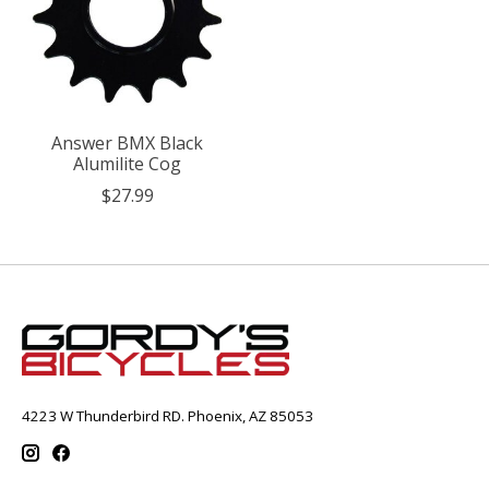
Answer BMX Black
Alumilite Cog
$27.99
4223 W Thunderbird RD. Phoenix, AZ 85053