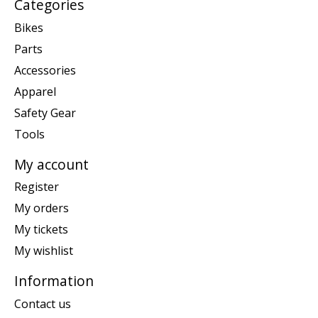
Categories
Bikes
Parts
Accessories
Apparel
Safety Gear
Tools
My account
Register
My orders
My tickets
My wishlist
Information
Contact us