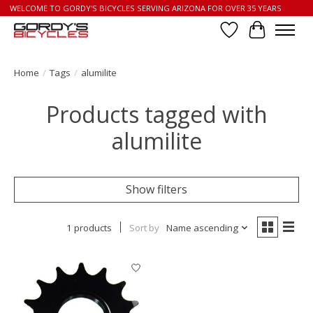
WELCOME TO GORDY'S BICYCLES SERVING ARIZONA FOR OVER 35 YEARS
Wish List
Cart
Home
/
Tags
/
alumilite
Products tagged with
alumilite
Show filters
1 products
Sort by
Name ascending