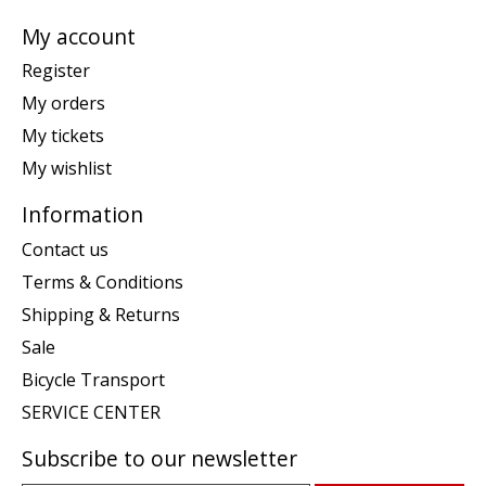
My account
Register
My orders
My tickets
My wishlist
Information
Contact us
Terms & Conditions
Shipping & Returns
Sale
Bicycle Transport
SERVICE CENTER
Subscribe to our newsletter