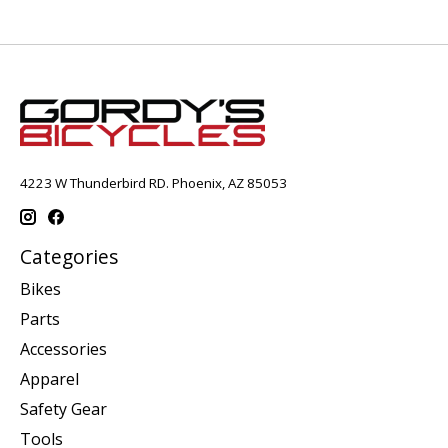
4223 W Thunderbird RD. Phoenix, AZ 85053
Categories
Bikes
Parts
Accessories
Apparel
Safety Gear
Tools