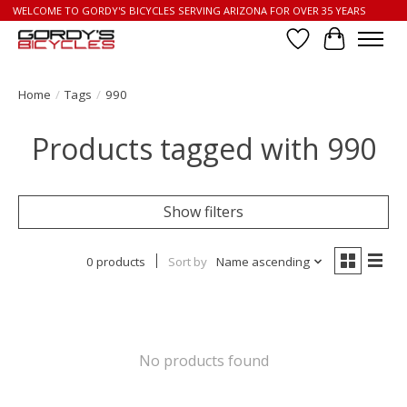
WELCOME TO GORDY'S BICYCLES SERVING ARIZONA FOR OVER 35 YEARS
Wish List
Cart
Home
/
Tags
/
990
Products tagged with 990
Show filters
0 products
Sort by
Name ascending
No products found