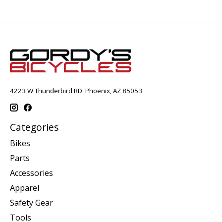
4223 W Thunderbird RD. Phoenix, AZ 85053
Categories
Bikes
Parts
Accessories
Apparel
Safety Gear
Tools