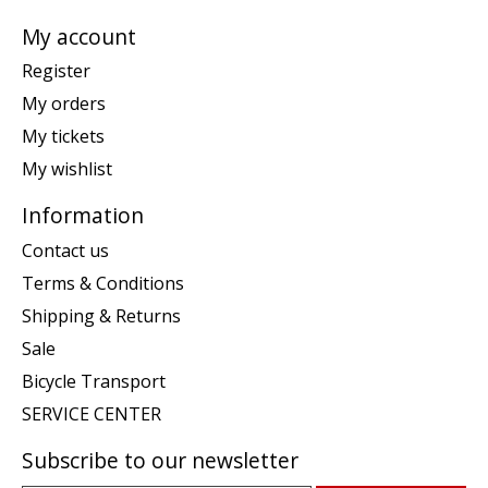
My account
Register
My orders
My tickets
My wishlist
Information
Contact us
Terms & Conditions
Shipping & Returns
Sale
Bicycle Transport
SERVICE CENTER
Subscribe to our newsletter