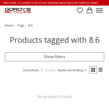
WELCOME TO GORDY'S BICYCLES SERVING ARIZONA FOR OVER 35 YEARS
Wish List
Cart
Home
/
Tags
/
8.6
Products tagged with 8.6
Show filters
0 products
Sort by
Name ascending
No products found