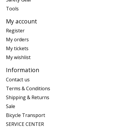
Tools
My account
Register
My orders
My tickets
My wishlist
Information
Contact us
Terms & Conditions
Shipping & Returns
Sale
Bicycle Transport
SERVICE CENTER