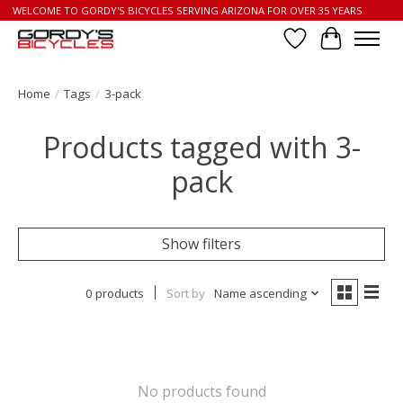
WELCOME TO GORDY'S BICYCLES SERVING ARIZONA FOR OVER 35 YEARS
Wish List
Cart
Home
/
Tags
/
3-pack
Products tagged with 3-
pack
Show filters
0 products
Sort by
Name ascending
No products found