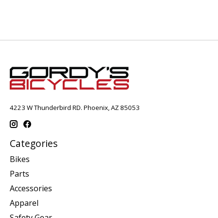
4223 W Thunderbird RD. Phoenix, AZ 85053
Categories
Bikes
Parts
Accessories
Apparel
Safety Gear