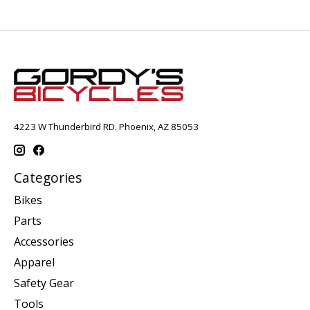
4223 W Thunderbird RD. Phoenix, AZ 85053
Categories
Bikes
Parts
Accessories
Apparel
Safety Gear
Tools