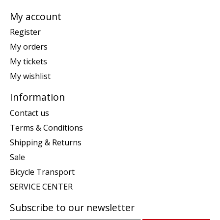
My account
Register
My orders
My tickets
My wishlist
Information
Contact us
Terms & Conditions
Shipping & Returns
Sale
Bicycle Transport
SERVICE CENTER
Subscribe to our newsletter