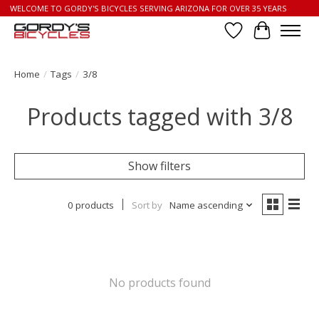
WELCOME TO GORDY'S BICYCLES SERVING ARIZONA FOR OVER 35 YEARS
Wish List
Cart
Home
/
Tags
/
3/8
Products tagged with 3/8
Show filters
0 products
Sort by
Name ascending
No products found