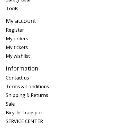
Tools
My account
Register
My orders
My tickets
My wishlist
Information
Contact us
Terms & Conditions
Shipping & Returns
Sale
Bicycle Transport
SERVICE CENTER