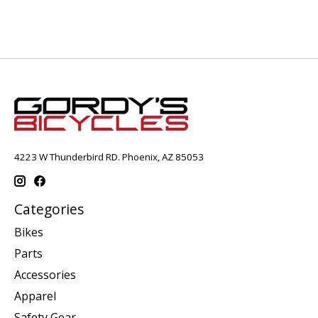
4223 W Thunderbird RD. Phoenix, AZ 85053
Categories
Bikes
Parts
Accessories
Apparel
Safety Gear