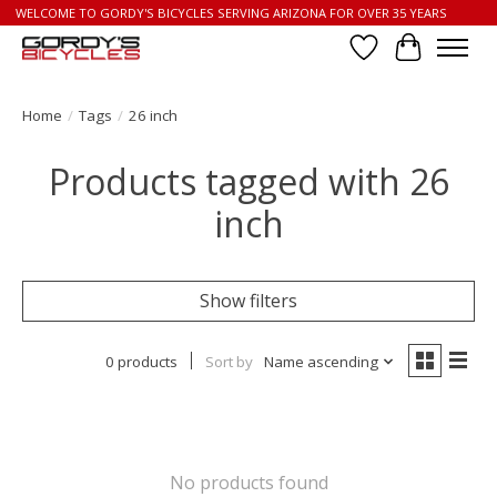
WELCOME TO GORDY'S BICYCLES SERVING ARIZONA FOR OVER 35 YEARS
Wish List
Cart
Home
/
Tags
/
26 inch
Products tagged with 26
inch
Show filters
0 products
Sort by
Name ascending
No products found