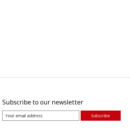
Subscribe to our newsletter
Subscribe