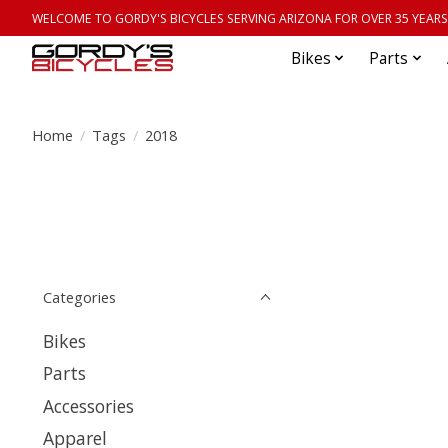
WELCOME TO GORDY'S BICYCLES SERVING ARIZONA FOR OVER 35 YEARS
Bikes
Parts
Home
/
Tags
/
2018
Categories
Bikes
Parts
Accessories
Apparel