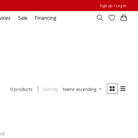
Sign up / Log in
vices
Sale
Financing
Sort by
Name ascending
0 products
nd