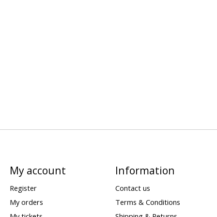
My account
Information
Register
Contact us
My orders
Terms & Conditions
My tickets
Shipping & Returns