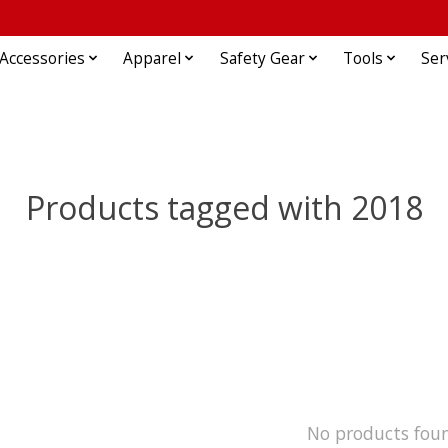
Accessories
Apparel
Safety Gear
Tools
Ser
Products tagged with 2018
No products fou