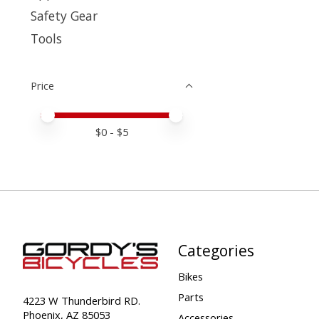
Safety Gear
Tools
Price
Price minimum value
Price maximum value
$
0
- $
5
Categories
Bikes
Parts
4223 W Thunderbird RD.
Phoenix, AZ 85053
Accessories