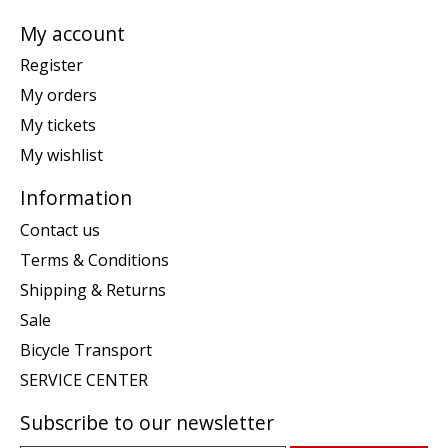
My account
Register
My orders
My tickets
My wishlist
Information
Contact us
Terms & Conditions
Shipping & Returns
Sale
Bicycle Transport
SERVICE CENTER
Subscribe to our newsletter