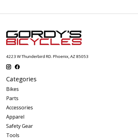
4223 W Thunderbird RD. Phoenix, AZ 85053
Categories
Bikes
Parts
Accessories
Apparel
Safety Gear
Tools