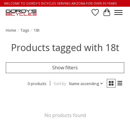
WELCOME TO GORDY'S BICYCLES SERVING ARIZONA FOR OVER 35 YEARS
Wish List
Cart
Home
/
Tags
/
18t
Products tagged with 18t
Show filters
0 products
Sort by
Name ascending
No products found