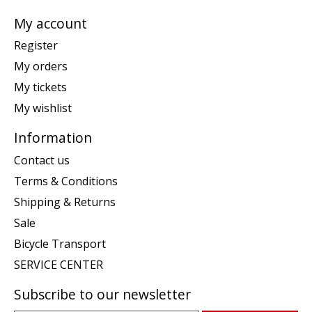
My account
Register
My orders
My tickets
My wishlist
Information
Contact us
Terms & Conditions
Shipping & Returns
Sale
Bicycle Transport
SERVICE CENTER
Subscribe to our newsletter