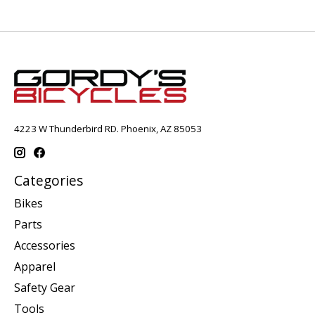
4223 W Thunderbird RD. Phoenix, AZ 85053
Categories
Bikes
Parts
Accessories
Apparel
Safety Gear
Tools