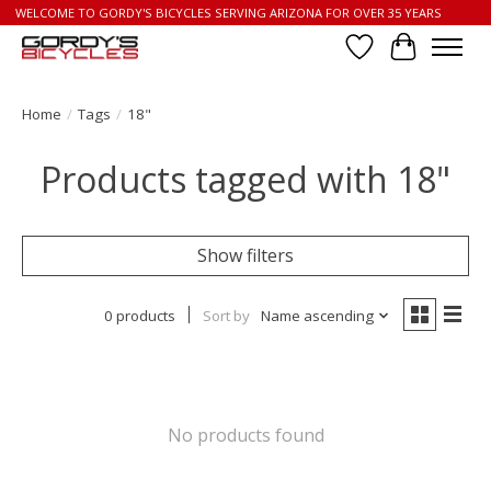
WELCOME TO GORDY'S BICYCLES SERVING ARIZONA FOR OVER 35 YEARS
Wish List
Cart
Home
/
Tags
/
18"
Products tagged with 18"
Show filters
0 products
Sort by
Name ascending
No products found