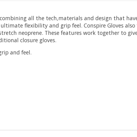
 combining all the tech,materials and design that hav
ltimate flexibility and grip feel. Conspire Gloves als
 stretch neoprene. These features work together to give
itional closure gloves.
ip and feel.