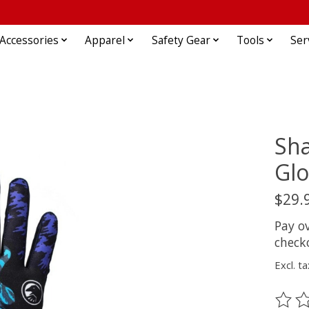
Accessories
Apparel
Safety Gear
Tools
Ser
Sh
Glo
$29.
Pay o
check
Excl. ta
The ra