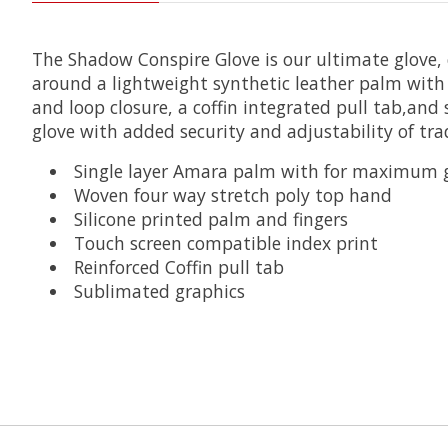
The Shadow Conspire Glove is our ultimate glove,
around a lightweight synthetic leather palm with u
and loop closure, a coffin integrated pull tab,and
glove with added security and adjustability of trad
Single layer Amara palm with for maximum gr
Woven four way stretch poly top hand
Silicone printed palm and fingers
Touch screen compatible index print
Reinforced Coffin pull tab
Sublimated graphics