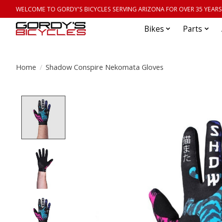
WELCOME TO GORDY'S BICYCLES SERVING ARIZONA FOR OVER 35 YEARS
Bikes
Parts
Home
/
Shadow Conspire Nekomata Gloves
Product image slideshow Items