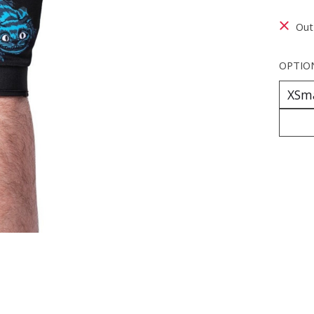
Out
OPTIO