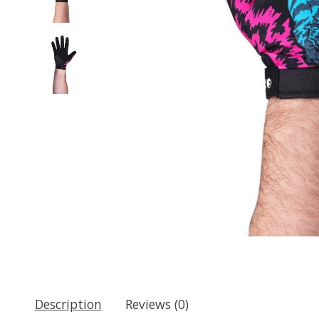
Description
Reviews (0)