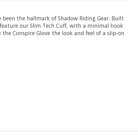
e been the hallmark of Shadow Riding Gear. Built
o feature our Slim Tech Cuff, with a minimal hook
 the Conspire Glove the look and feel of a slip-on