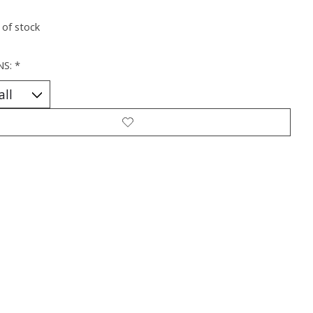
 of stock
NS:
*