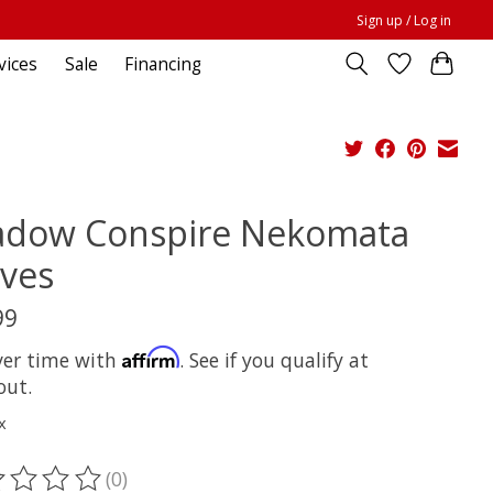
Sign up / Log in
vices
Sale
Financing
adow Conspire Nekomata
ves
99
Affirm
ver time with
. See if you qualify at
out.
x
(0)
ting of this product is
0
out of 5