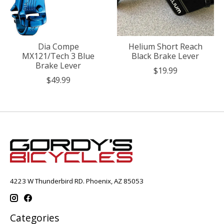
Dia Compe
Helium Short Reach
MX121/Tech 3 Blue
Black Brake Lever
Brake Lever
$19.99
$49.99
4223 W Thunderbird RD. Phoenix, AZ 85053
Categories