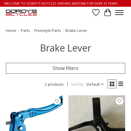
WELCOME TO GORDY'S BICYCLES SERVING ARIZONA FOR OVER 35 YEARS
Wish List
Cart
Home
/
Parts
/
Freestyle Parts
/
Brake Lever
Brake Lever
Show filters
2 products
Sort by
Default