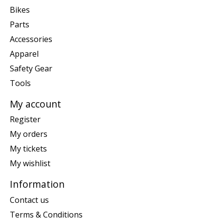
Bikes
Parts
Accessories
Apparel
Safety Gear
Tools
My account
Register
My orders
My tickets
My wishlist
Information
Contact us
Terms & Conditions