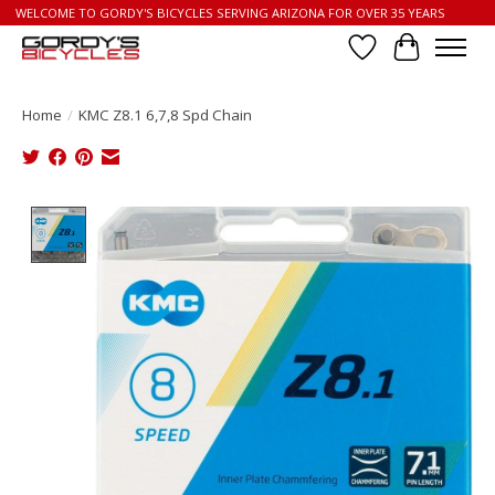
WELCOME TO GORDY'S BICYCLES SERVING ARIZONA FOR OVER 35 YEARS
Wish List
Cart
Home
/
KMC Z8.1 6,7,8 Spd Chain
Product image slideshow Items