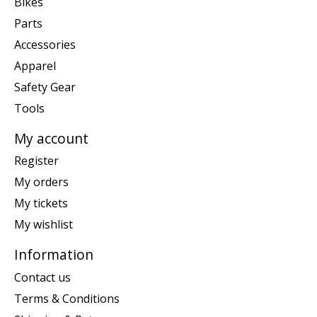
Bikes
Parts
Accessories
Apparel
Safety Gear
Tools
My account
Register
My orders
My tickets
My wishlist
Information
Contact us
Terms & Conditions