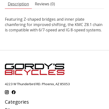
Description
Reviews (0)
Featuring Z-shaped bridges and inner plate
chamfering for improved shifting, the KMC Z8.1 chain
is compatible with 6/7-speed and IG 8-speed systems.
4223 W Thunderbird RD. Phoenix, AZ 85053
Categories