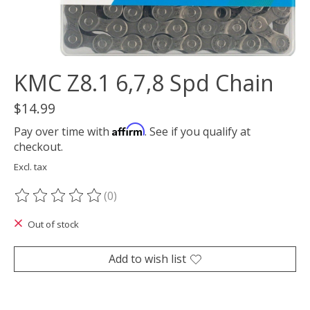
KMC Z8.1 6,7,8 Spd Chain
$14.99
Affirm
Pay over time with
. See if you qualify at
checkout.
Excl. tax
(0)
The rating of this product is
0
out of 5
Out of stock
Add to wish list