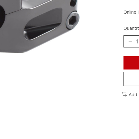
Online 
Quantit
Add 