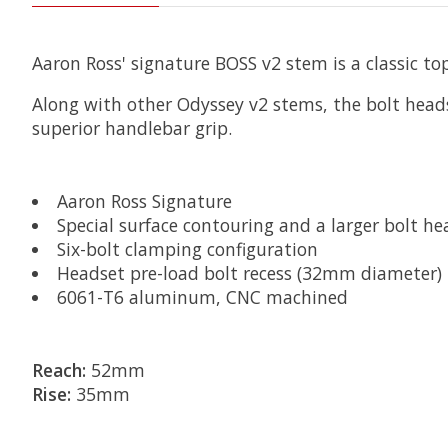
Aaron Ross' signature BOSS v2 stem is a classic top
Along with other Odyssey v2 stems, the bolt heads
superior handlebar grip.
Aaron Ross Signature
Special surface contouring and a larger bolt he
Six-bolt clamping configuration
Headset pre-load bolt recess (32mm diameter)
6061-T6 aluminum, CNC machined
Reach:
52mm
Rise:
35mm