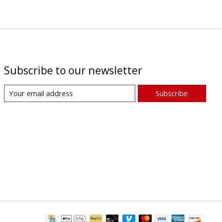
Subscribe to our newsletter
Subscribe