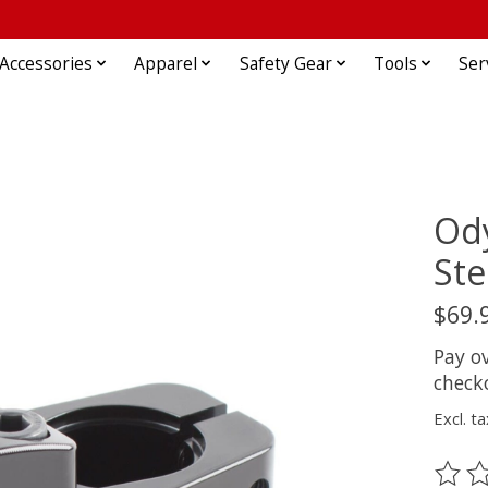
Accessories
Apparel
Safety Gear
Tools
Ser
Ody
Ste
$69.
Pay o
check
Excl. ta
The ra