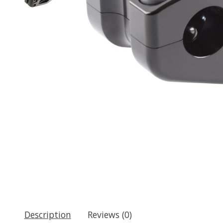
Description
Reviews (0)