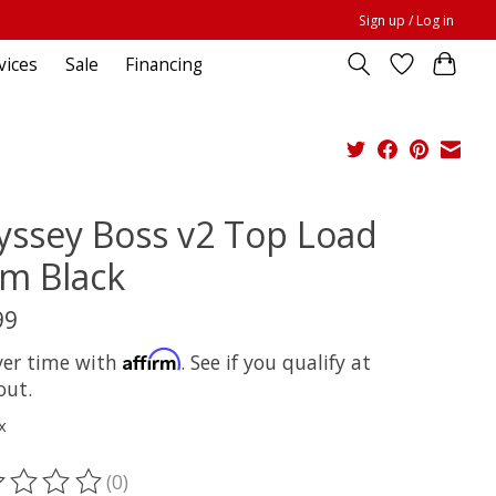
Sign up / Log in
vices
Sale
Financing
ssey Boss v2 Top Load
m Black
99
Affirm
ver time with
. See if you qualify at
out.
x
(0)
ting of this product is
0
out of 5