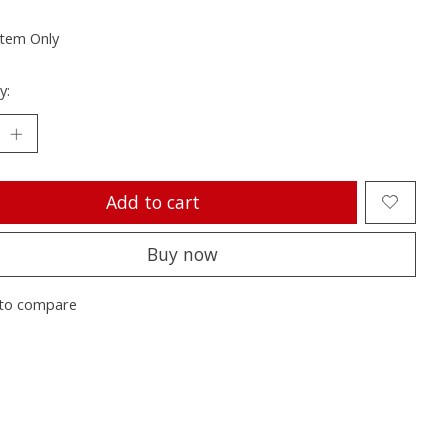
Item Only
y:
Add to cart
Buy now
to compare