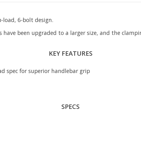
-load, 6-bolt design.
 have been upgraded to a larger size, and the clampin
KEY FEATURES
ad spec for superior handlebar grip
SPECS