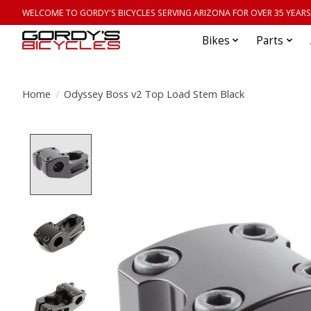
WELCOME TO GORDY'S BICYCLES SERVING ARIZONA FOR OVER 35 YEARS
Bikes
Parts
Home
/
Odyssey Boss v2 Top Load Stem Black
Product image slideshow Items