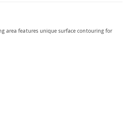
g area features unique surface contouring for