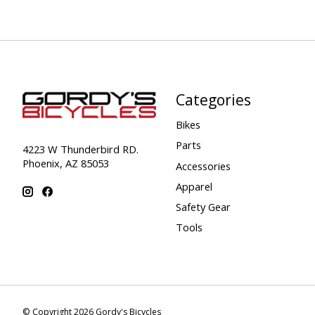
Categories
Bikes
Parts
4223 W Thunderbird RD.
Phoenix, AZ 85053
Accessories
Apparel
Safety Gear
Tools
© Copyright 2026 Gordy's Bicycles