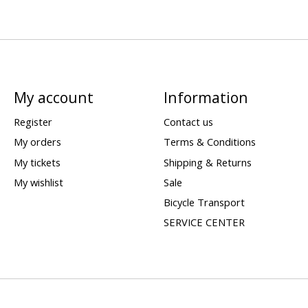
My account
Information
Register
Contact us
My orders
Terms & Conditions
My tickets
Shipping & Returns
My wishlist
Sale
Bicycle Transport
SERVICE CENTER