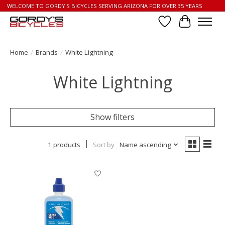
WELCOME TO GORDY'S BICYCLES SERVING ARIZONA FOR OVER 35 YEARS
Wish List
Cart
Home
/
Brands
/
White Lightning
White Lightning
Show filters
1 products
Sort by
Name ascending