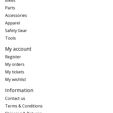
Bikes
Parts
Accessories
Apparel
Safety Gear
Tools
My account
Register
My orders
My tickets
My wishlist
Information
Contact us
Terms & Conditions