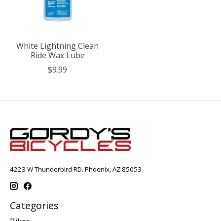
White Lightning Clean
Ride Wax Lube
$9.99
4223 W Thunderbird RD. Phoenix, AZ 85053
Categories