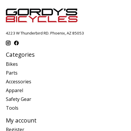
4223 W Thunderbird RD. Phoenix, AZ 85053
Categories
Bikes
Parts
Accessories
Apparel
Safety Gear
Tools
My account
Register