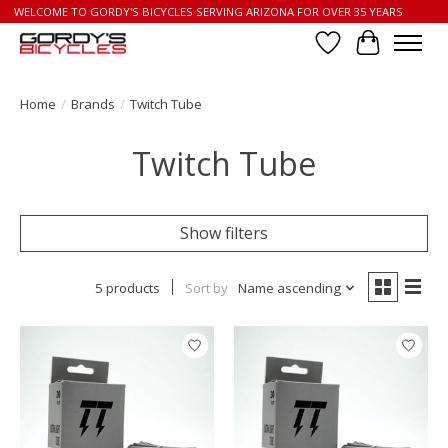
WELCOME TO GORDY'S BICYCLES SERVING ARIZONA FOR OVER 35 YEARS
Wish List
Cart
Home
/
Brands
/
Twitch Tube
Twitch Tube
Show filters
5 products
Sort by
Name ascending