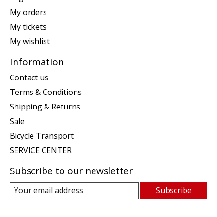
My orders
My tickets
My wishlist
Information
Contact us
Terms & Conditions
Shipping & Returns
Sale
Bicycle Transport
SERVICE CENTER
Subscribe to our newsletter
Subscribe