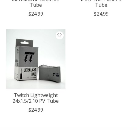
Tube
Tube
$24.99
$24.99
Twitch Lightweight
24x1.5/2.10 PV Tube
$24.99