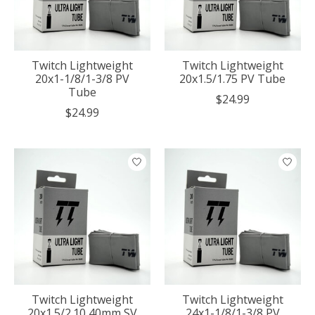
Twitch Lightweight
Twitch Lightweight
20x1-1/8/1-3/8 PV
20x1.5/1.75 PV Tube
Tube
$24.99
$24.99
Twitch Lightweight
Twitch Lightweight
20x1.5/2.10 40mm SV
24x1-1/8/1-3/8 PV