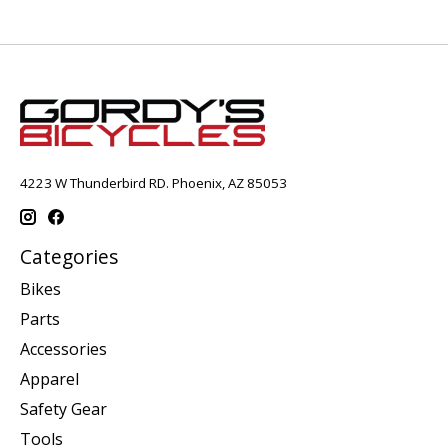
4223 W Thunderbird RD. Phoenix, AZ 85053
Categories
Bikes
Parts
Accessories
Apparel
Safety Gear
Tools