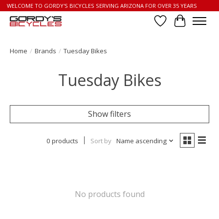
WELCOME TO GORDY'S BICYCLES SERVING ARIZONA FOR OVER 35 YEARS
Wish List
Cart
Home
/
Brands
/
Tuesday Bikes
Tuesday Bikes
Show filters
0 products
Sort by
Name ascending
No products found