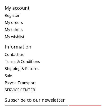
My account
Register
My orders
My tickets
My wishlist
Information
Contact us
Terms & Conditions
Shipping & Returns
Sale
Bicycle Transport
SERVICE CENTER
Subscribe to our newsletter