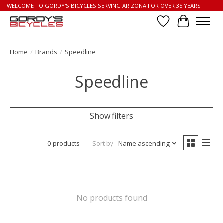
WELCOME TO GORDY'S BICYCLES SERVING ARIZONA FOR OVER 35 YEARS
Wish List
Cart
Home
/
Brands
/
Speedline
Speedline
Show filters
0 products
Sort by
Name ascending
No products found