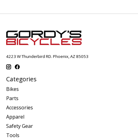
4223 W Thunderbird RD. Phoenix, AZ 85053
Categories
Bikes
Parts
Accessories
Apparel
Safety Gear
Tools