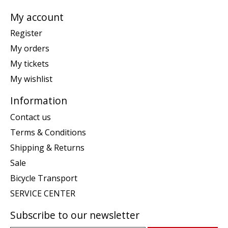
My account
Register
My orders
My tickets
My wishlist
Information
Contact us
Terms & Conditions
Shipping & Returns
Sale
Bicycle Transport
SERVICE CENTER
Subscribe to our newsletter