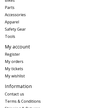
Bikes
Parts
Accessories
Apparel
Safety Gear
Tools
My account
Register
My orders
My tickets
My wishlist
Information
Contact us
Terms & Conditions