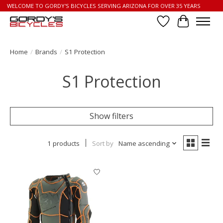
WELCOME TO GORDY'S BICYCLES SERVING ARIZONA FOR OVER 35 YEARS
Wish List
Cart
Home
/
Brands
/
S1 Protection
S1 Protection
Show filters
1 products
Sort by
Name ascending