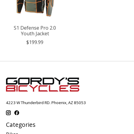
S1 Defense Pro 2.0
Youth Jacket
$199.99
4223 W Thunderbird RD. Phoenix, AZ 85053
Categories