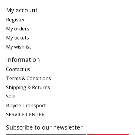
My account
Register
My orders
My tickets
My wishlist
Information
Contact us
Terms & Conditions
Shipping & Returns
Sale
Bicycle Transport
SERVICE CENTER
Subscribe to our newsletter