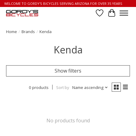
WELCOME TO GORDY'S BICYCLES SERVING ARIZONA FOR OVER 35 YEARS
Wish List
Cart
Home
/
Brands
/
Kenda
Kenda
Show filters
0 products
Sort by
Name ascending
No products found