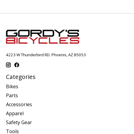
4223 W Thunderbird RD. Phoenix, AZ 85053
Categories
Bikes
Parts
Accessories
Apparel
Safety Gear
Tools