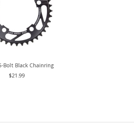
5-Bolt Black Chainring
$21.99