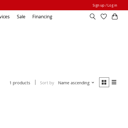
Sign up / Log in
vices
Sale
Financing
Sort by
Name ascending
1 products