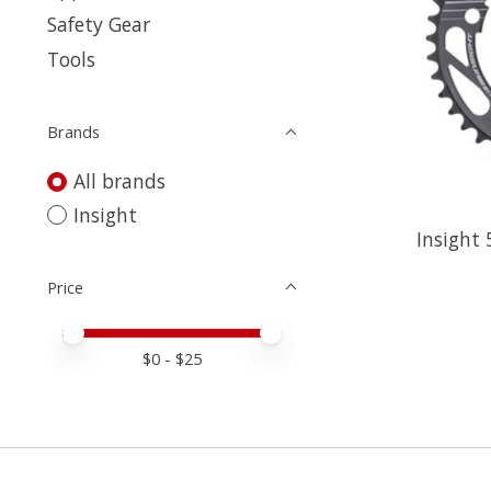
Safety Gear
Tools
Brands
All brands
Insight
Insight 
Price
Price minimum value
Price maximum value
$
0
- $
25