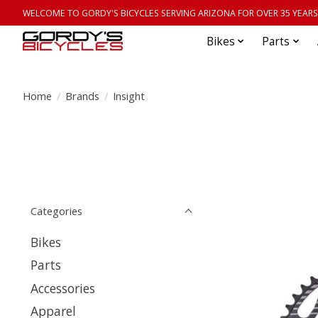
WELCOME TO GORDY'S BICYCLES SERVING ARIZONA FOR OVER 35 YEARS
Bikes
Parts
Home
/
Brands
/
Insight
Categories
Bikes
Parts
Accessories
Apparel