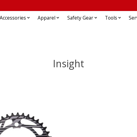
Accessories
Apparel
Safety Gear
Tools
Ser
Insight