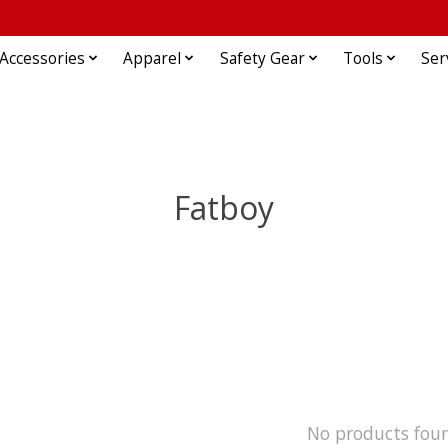
Accessories
Apparel
Safety Gear
Tools
Ser
Fatboy
No products fou