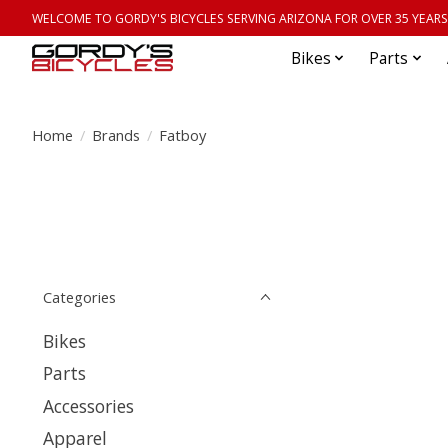
WELCOME TO GORDY'S BICYCLES SERVING ARIZONA FOR OVER 35 YEARS
Bikes
Parts
Home
/
Brands
/
Fatboy
Categories
Bikes
Parts
Accessories
Apparel