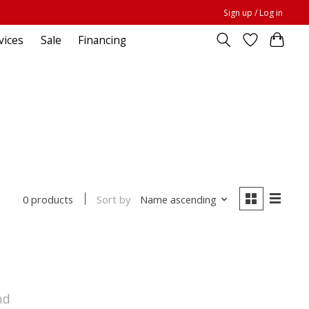
Sign up / Log in
vices
Sale
Financing
Sort by
Name ascending
0 products
nd