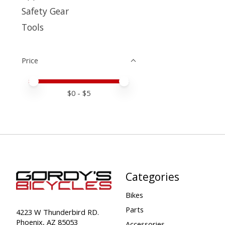
Safety Gear
Tools
Price
Price minimum value
Price maximum value
$
0
- $
5
Categories
Bikes
Parts
4223 W Thunderbird RD.
Phoenix, AZ 85053
Accessories