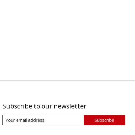
Subscribe to our newsletter
Subscribe