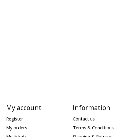
My account
Information
Register
Contact us
My orders
Terms & Conditions
My tickets
Shipping & Returns