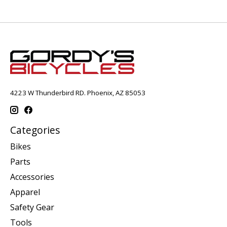
4223 W Thunderbird RD. Phoenix, AZ 85053
Categories
Bikes
Parts
Accessories
Apparel
Safety Gear
Tools