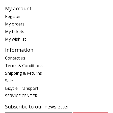
My account
Register
My orders
My tickets
My wishlist
Information
Contact us
Terms & Conditions
Shipping & Returns
Sale
Bicycle Transport
SERVICE CENTER
Subscribe to our newsletter