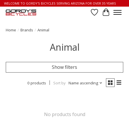
WELCOME TO GORDY'S BICYCLES SERVING ARIZONA FOR OVER 35 YEARS
Wish List
Cart
Home
/
Brands
/
Animal
Animal
Show filters
0 products
Sort by
Name ascending
No products found