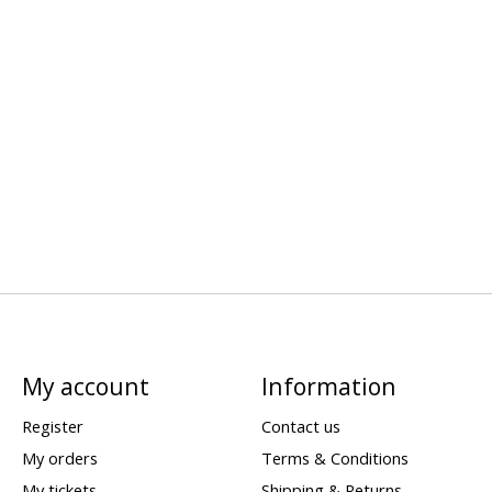
My account
Information
Register
Contact us
My orders
Terms & Conditions
My tickets
Shipping & Returns