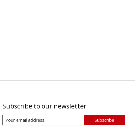
Subscribe to our newsletter
Subscribe