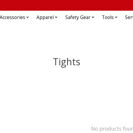
Accessories
Apparel
Safety Gear
Tools
Ser
Tights
No products fou