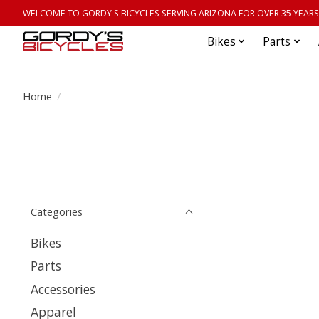
WELCOME TO GORDY'S BICYCLES SERVING ARIZONA FOR OVER 35 YEARS
Bikes
Parts
Home
/
Categories
Bikes
Parts
Accessories
Apparel