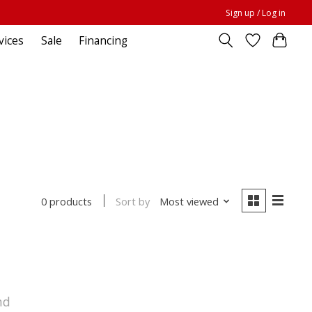
Sign up / Log in
vices
Sale
Financing
Sort by
Most viewed
0 products
nd