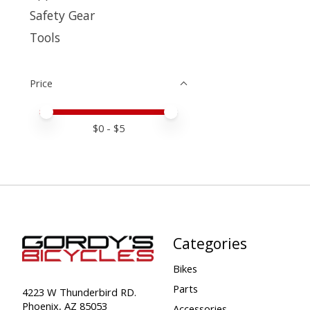
Safety Gear
Tools
Price
Price minimum value
Price maximum value
$
0
- $
5
Categories
Bikes
Parts
4223 W Thunderbird RD.
Phoenix, AZ 85053
Accessories