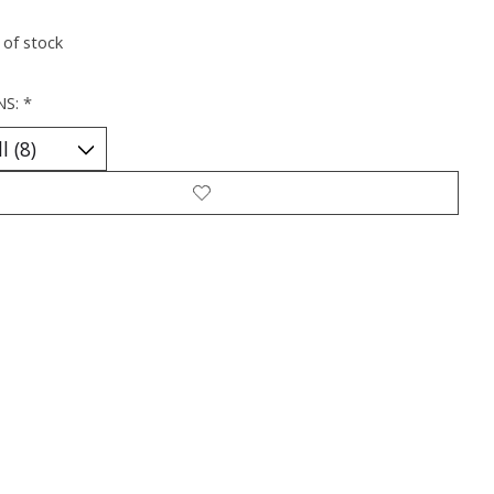
 of stock
NS:
*