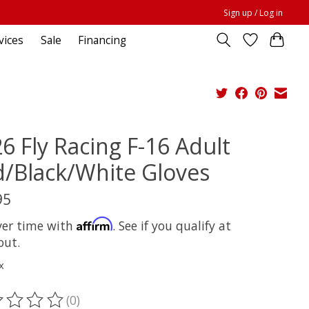
Sign up / Log in
vices
Sale
Financing
6 Fly Racing F-16 Adult
/Black/White Gloves
95
Affirm
ver time with
. See if you qualify at
out.
x
(0)
ting of this product is
0
out of 5