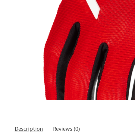
Description
Reviews (0)