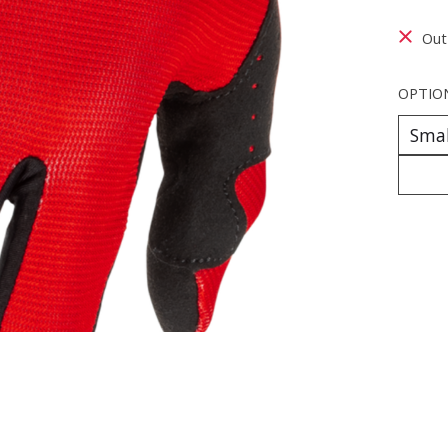
Out
OPTIO