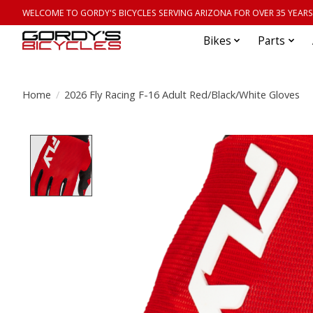
WELCOME TO GORDY'S BICYCLES SERVING ARIZONA FOR OVER 35 YEARS
Bikes
Parts
Home
/
2026 Fly Racing F-16 Adult Red/Black/White Gloves
Product image slideshow Items