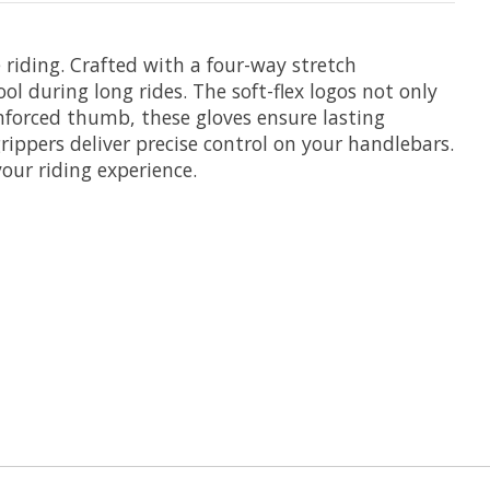
riding. Crafted with a four-way stretch
l during long rides. The soft-flex logos not only
nforced thumb, these gloves ensure lasting
grippers deliver precise control on your handlebars.
your riding experience.