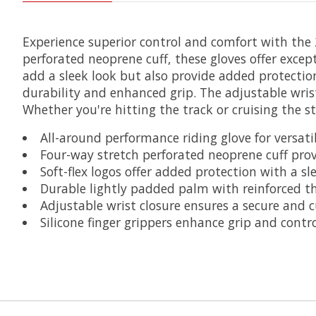
Experience superior control and comfort with the 
perforated neoprene cuff, these gloves offer excep
add a sleek look but also provide added protectio
durability and enhanced grip. The adjustable wrist 
Whether you're hitting the track or cruising the st
All-around performance riding glove for versati
Four-way stretch perforated neoprene cuff pro
Soft-flex logos offer added protection with a s
Durable lightly padded palm with reinforced t
Adjustable wrist closure ensures a secure and c
Silicone finger grippers enhance grip and contr