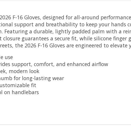
2026 F-16 Gloves, designed for all-around performance 
tional support and breathability to keep your hands coo
n. Featuring a durable, lightly padded palm with a rei
closure guarantees a secure fit, while silicone finger 
reets, the 2026 F-16 Gloves are engineered to elevate 
le use
vides support, comfort, and enhanced airflow
leek, modern look
humb for long-lasting wear
ustomizable fit
ol on handlebars