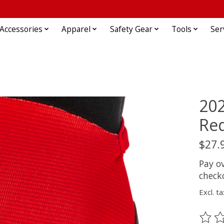
Accessories
Apparel
Safety Gear
Tools
Ser
202
Red
$27.
Pay o
check
Excl. ta
The ra