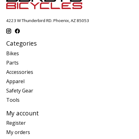
4223 W Thunderbird RD. Phoenix, AZ 85053
Categories
Bikes
Parts
Accessories
Apparel
Safety Gear
Tools
My account
Register
My orders