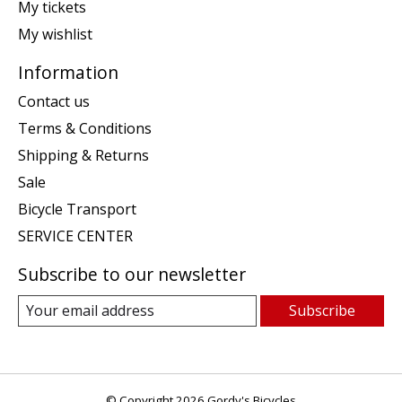
My tickets
My wishlist
Information
Contact us
Terms & Conditions
Shipping & Returns
Sale
Bicycle Transport
SERVICE CENTER
Subscribe to our newsletter
Subscribe
© Copyright 2026 Gordy's Bicycles