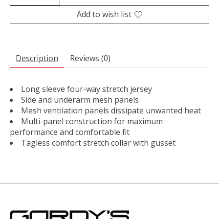
Add to wish list
Description
Reviews (0)
Long sleeve four-way stretch jersey
Side and underarm mesh panels
Mesh ventilation panels dissipate unwanted heat
Multi-panel construction for maximum
performance and comfortable fit
Tagless comfort stretch collar with gusset