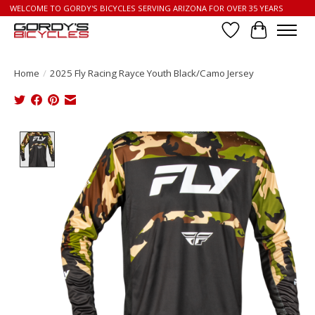
WELCOME TO GORDY'S BICYCLES SERVING ARIZONA FOR OVER 35 YEARS
Wish List
Cart
Home
/
2025 Fly Racing Rayce Youth Black/Camo Jersey
Product image slideshow Items