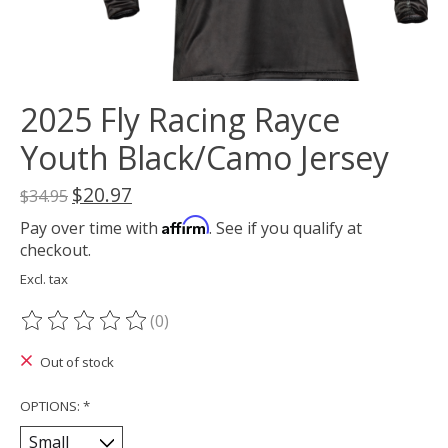
2025 Fly Racing Rayce
Youth Black/Camo Jersey
$20.97
$34.95
Affirm
Pay over time with
. See if you qualify at
checkout.
Excl. tax
(0)
The rating of this product is
0
out of 5
Out of stock
OPTIONS:
*