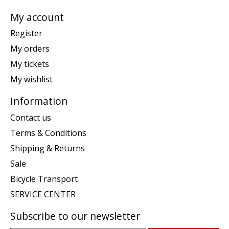
My account
Register
My orders
My tickets
My wishlist
Information
Contact us
Terms & Conditions
Shipping & Returns
Sale
Bicycle Transport
SERVICE CENTER
Subscribe to our newsletter