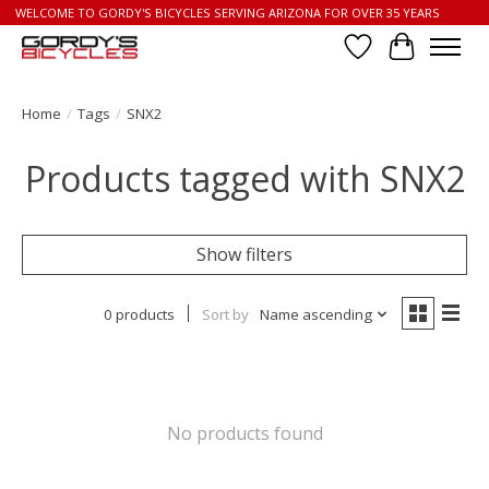
WELCOME TO GORDY'S BICYCLES SERVING ARIZONA FOR OVER 35 YEARS
Wish List
Cart
Home
/
Tags
/
SNX2
Products tagged with SNX2
Show filters
0 products
Sort by
Name ascending
No products found