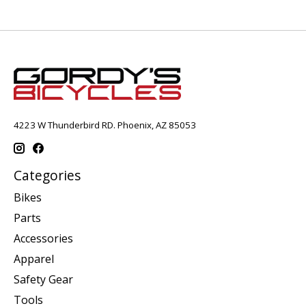
4223 W Thunderbird RD. Phoenix, AZ 85053
Categories
Bikes
Parts
Accessories
Apparel
Safety Gear
Tools