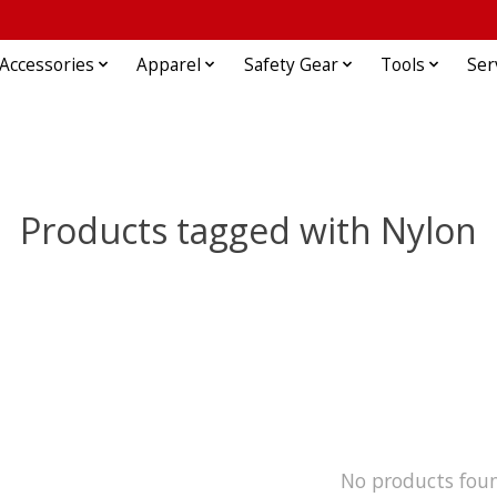
Accessories
Apparel
Safety Gear
Tools
Ser
Products tagged with Nylon
No products fou