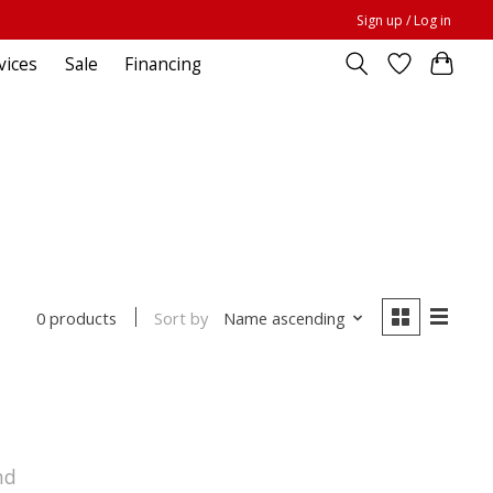
Sign up / Log in
vices
Sale
Financing
Sort by
Name ascending
0 products
nd