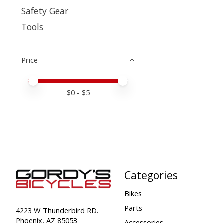
Safety Gear
Tools
Price
Price minimum value
Price maximum value
$
0
- $
5
Categories
Bikes
Parts
4223 W Thunderbird RD.
Phoenix, AZ 85053
Accessories