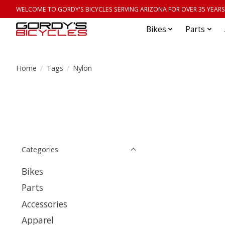
WELCOME TO GORDY'S BICYCLES SERVING ARIZONA FOR OVER 35 YEARS
Bikes
Parts
Home
/
Tags
/
Nylon
Categories
Bikes
Parts
Accessories
Apparel