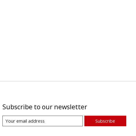
Subscribe to our newsletter
Subscribe