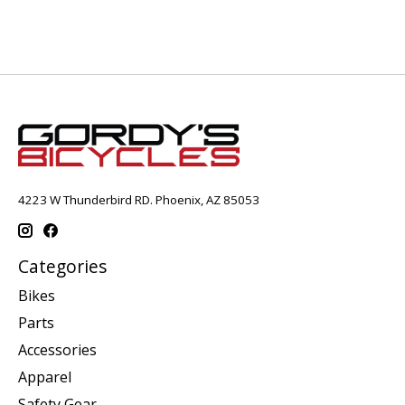
4223 W Thunderbird RD. Phoenix, AZ 85053
Categories
Bikes
Parts
Accessories
Apparel
Safety Gear