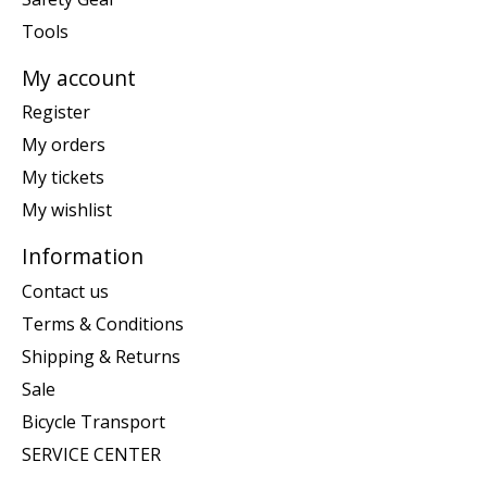
Tools
My account
Register
My orders
My tickets
My wishlist
Information
Contact us
Terms & Conditions
Shipping & Returns
Sale
Bicycle Transport
SERVICE CENTER