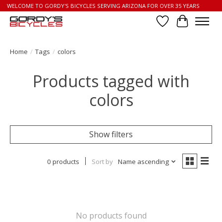
WELCOME TO GORDY'S BICYCLES SERVING ARIZONA FOR OVER 35 YEARS
Wish List
Cart
Home
/
Tags
/
colors
Products tagged with
colors
Show filters
0 products
Sort by
Name ascending
No products found